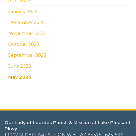
April 2026
January 2026
December 2025
November 2025
October 2025
September 2025
June 2025
May 2025
Our Lady of Lourdes Parish & Mission at Lake Pleasant
Pkwy
19002 N 128th Ave, Sun City West, AZ 85375 • 623-546-