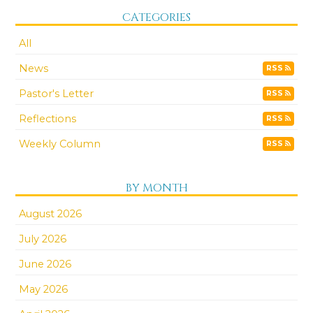
CATEGORIES
All
News
RSS
Pastor's Letter
RSS
Reflections
RSS
Weekly Column
RSS
BY MONTH
August 2026
July 2026
June 2026
May 2026