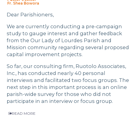
Fr. Shea Bowora
Dear Parishioners,
We are currently conducting a pre-campaign
study to gauge interest and gather feedback
from the Our Lady of Lourdes Parish and
Mission community regarding several proposed
capital improvement projects.
So far, our consulting firm, Ruotolo Associates,
Inc., has conducted nearly 40 personal
interviews and facilitated two focus groups. The
next step in this important process is an online
parish-wide survey for those who did not
participate in an interview or focus group.
READ MORE