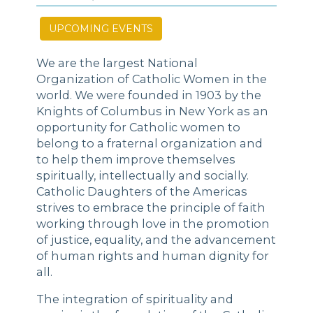
UPCOMING EVENTS
We are the largest National
Organization of Catholic Women in the
world. We were founded in 1903 by the
Knights of Columbus in New York as an
opportunity for Catholic women to
belong to a fraternal organization and
to help them improve themselves
spiritually, intellectually and socially.
Catholic Daughters of the Americas
strives to embrace the principle of faith
working through love in the promotion
of justice, equality, and the advancement
of human rights and human dignity for
all.
The integration of spirituality and