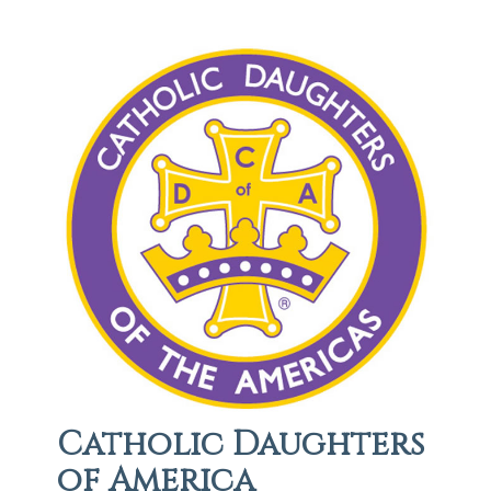
Catholic Daughters
of America