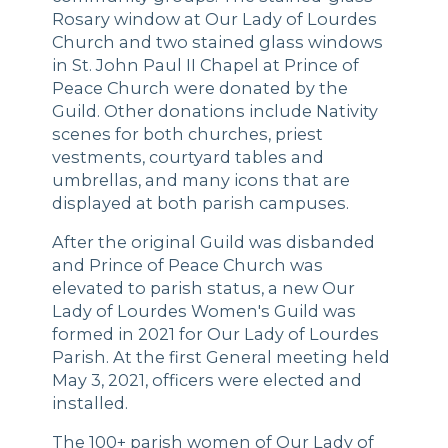
Rosary window at Our Lady of Lourdes
Church and two stained glass windows
in St. John Paul II Chapel at Prince of
Peace Church were donated by the
Guild. Other donations include Nativity
scenes for both churches, priest
vestments, courtyard tables and
umbrellas, and many icons that are
displayed at both parish campuses.
After the original Guild was disbanded
and Prince of Peace Church was
elevated to parish status, a new Our
Lady of Lourdes Women's Guild was
formed in 2021 for Our Lady of Lourdes
Parish. At the first General meeting held
May 3, 2021, officers were elected and
installed.
The 100+ parish women of Our Lady of