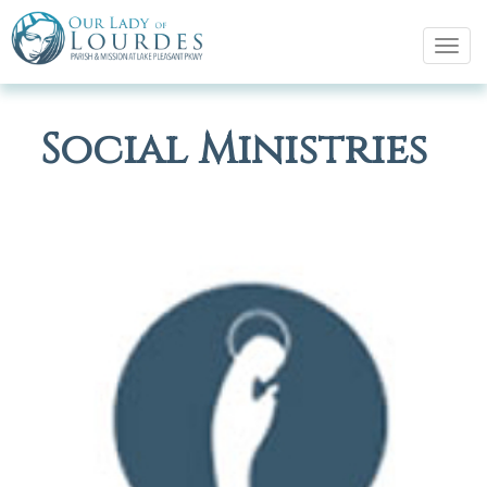
Tog
navi
Social Ministries