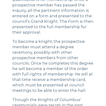
prospective member has passed the
inquiry, all the pertinent information is
entered on a form and presented to the
council's Grand Knight. The Form is then
presented to the full membership for
their approval.
To become a knight, the prospective
member must attend a degree
ceremony, possibly with other
prospective members from other
councils. Once he completes this degree
he will become a member of the order
with full rights of membership. He will at
that time receive a membership card,
which must be presented at council
meetings to be able to enter the hall.
Though the Knights of Columbus'
ceremonials were secret in the past,