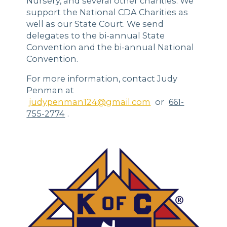
Nursery, and several other charities. We
support the National CDA Charities as
well as our State Court. We send
delegates to the bi-annual State
Convention and the bi-annual National
Convention.
For more information, contact Judy
Penman at
judypenman124@gmail.com
or
661-
755-2774
.