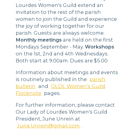
Lourdes Women's Guild extend an
invitation to the rest of the parish
women to join the Guild and experience
the joy of working together for our
parish. Guests are always welcome.
Monthly meetings
are held on the first
Mondays September - May.
Workshops
on the 1st, 2nd and 4th Wednesdays.
Both start at 9:00am. Dues are $5.00.
Information about meetings and events
is routinely published in the
parish
bulletin
and
OLOL Women’s Guild
Flocknote
pages.
For further information, please contact
Our Lady of Lourdes Women's Guild
President, June Unrein at
June.Unrein@gmail.com
.