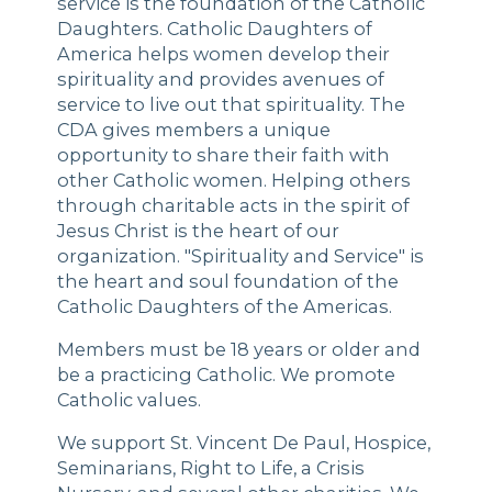
service is the foundation of the Catholic
Daughters. Catholic Daughters of
America helps women develop their
spirituality and provides avenues of
service to live out that spirituality. The
CDA gives members a unique
opportunity to share their faith with
other Catholic women. Helping others
through charitable acts in the spirit of
Jesus Christ is the heart of our
organization. "Spirituality and Service" is
the heart and soul foundation of the
Catholic Daughters of the Americas.
Members must be 18 years or older and
be a practicing Catholic. We promote
Catholic values.
We support St. Vincent De Paul, Hospice,
Seminarians, Right to Life, a Crisis