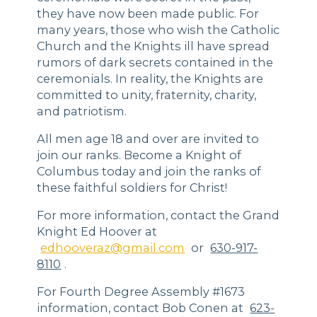
they have now been made public. For
many years, those who wish the Catholic
Church and the Knights ill have spread
rumors of dark secrets contained in the
ceremonials. In reality, the Knights are
committed to unity, fraternity, charity,
and patriotism.
All men age 18 and over are invited to
join our ranks. Become a Knight of
Columbus today and join the ranks of
these faithful soldiers for Christ!
For more information, contact the Grand
Knight Ed Hoover at
edhooveraz@gmail.com
or
630-917-
8110
.
For Fourth Degree Assembly #1673
information, contact Bob Conen at
623-