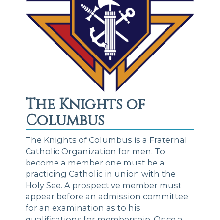
The Knights of
Columbus
The Knights of Columbus is a Fraternal
Catholic Organization for men. To
become a member one must be a
practicing Catholic in union with the
Holy See. A prospective member must
appear before an admission committee
for an examination as to his
qualifications for membership. Once a