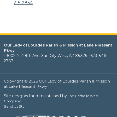
215-2854
.
Our Lady of Lourdes Parish & Mission at Lake Pleasant
Pkwy
19002 N 128th Ave, Sun City West, AZ 85375 • 623-546-
2767
Copyright © 2026 Our Lady of Lourdes Parish & Mission
at Lake Pleasant Pkwy
Site designed and maintained by
The Catholic Web
Company
Send Us Stuff