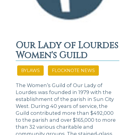
Our Lady of Lourdes
Women's Guild
BYLAWS
FLOCKNOTE NEWS
The Women’s Guild of Our Lady of
Lourdes was founded in 1979 with the
establishment of the parish in Sun City
West. During 40 years of service, the
Guild contributed more than $492,000
to the parish and over $165,000 to more
than 32 various charitable and
community groups. The stained-glass