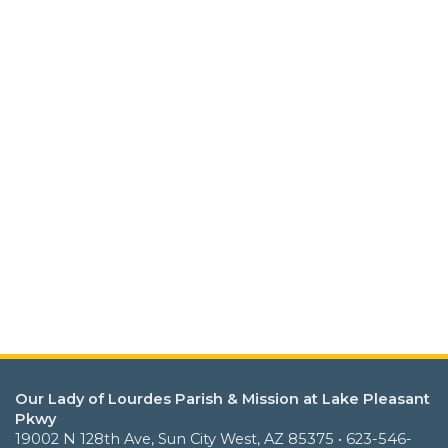
Our Lady of Lourdes Parish & Mission at Lake Pleasant
Pkwy
19002 N 128th Ave, Sun City West, AZ 85375 • 623-546-