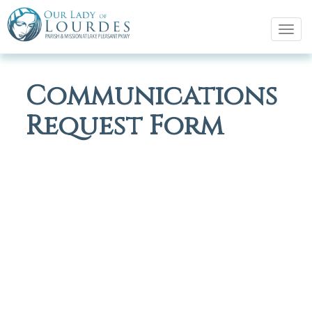
Tog
navi
Communications
Request Form