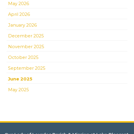
May 2026
April 2026
January 2026
December 2025
November 2025
October 2025
September 2025
June 2025
May 2025