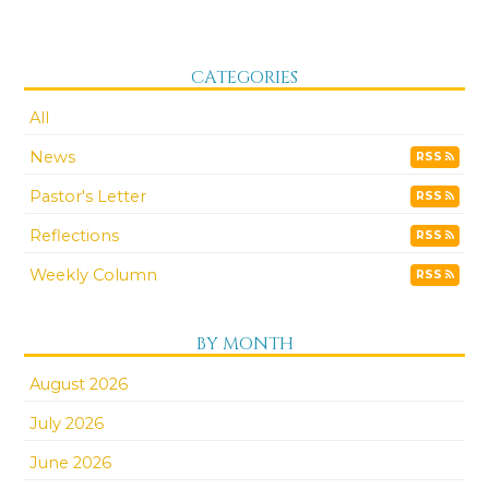
CATEGORIES
All
News
RSS
Pastor's Letter
RSS
Reflections
RSS
Weekly Column
RSS
BY MONTH
August 2026
July 2026
June 2026