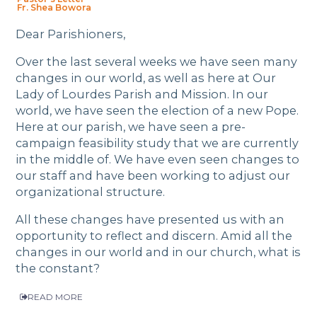
Fr. Shea Bowora
Dear Parishioners,
Over the last several weeks we have seen many
changes in our world, as well as here at Our
Lady of Lourdes Parish and Mission. In our
world, we have seen the election of a new Pope.
Here at our parish, we have seen a pre-
campaign feasibility study that we are currently
in the middle of. We have even seen changes to
our staff and have been working to adjust our
organizational structure.
All these changes have presented us with an
opportunity to reflect and discern. Amid all the
changes in our world and in our church, what is
the constant?
READ MORE