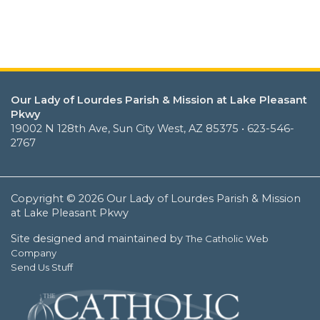
Our Lady of Lourdes Parish & Mission at Lake Pleasant
Pkwy
19002 N 128th Ave, Sun City West, AZ 85375 • 623-546-
2767
Copyright © 2026 Our Lady of Lourdes Parish & Mission
at Lake Pleasant Pkwy
Site designed and maintained by
The Catholic Web
Company
Send Us Stuff