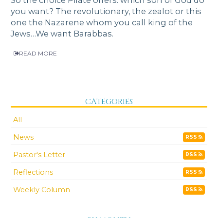
you want? The revolutionary, the zealot or this
one the Nazarene whom you call king of the
Jews…We want Barabbas.
READ MORE
CATEGORIES
All
News
RSS
Pastor's Letter
RSS
Reflections
RSS
Weekly Column
RSS