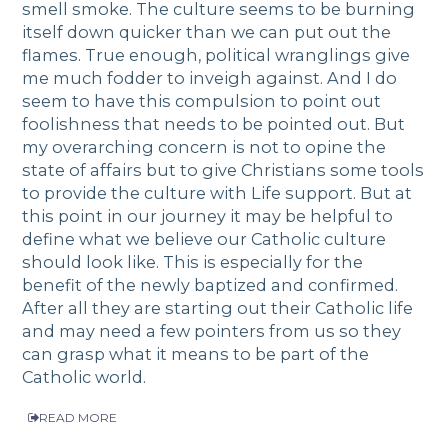
smell smoke. The culture seems to be burning
itself down quicker than we can put out the
flames. True enough, political wranglings give
me much fodder to inveigh against. And I do
seem to have this compulsion to point out
foolishness that needs to be pointed out. But
my overarching concern is not to opine the
state of affairs but to give Christians some tools
to provide the culture with Life support. But at
this point in our journey it may be helpful to
define what we believe our Catholic culture
should look like. This is especially for the
benefit of the newly baptized and confirmed.
After all they are starting out their Catholic life
and may need a few pointers from us so they
can grasp what it means to be part of the
Catholic world.
READ MORE