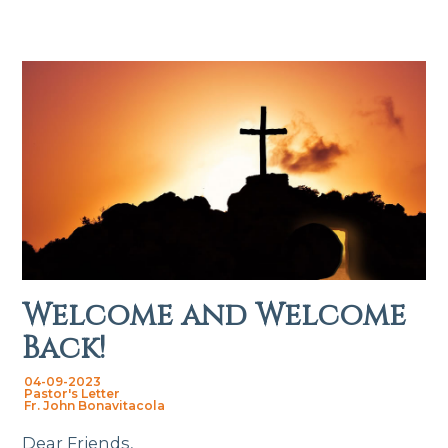
Welcome and Welcome
Back!
04-09-2023
Pastor's Letter
Fr. John Bonavitacola
Dear Friends,