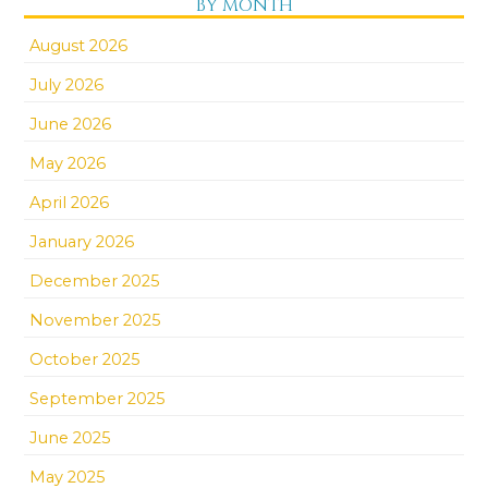
BY MONTH
August 2026
July 2026
June 2026
May 2026
April 2026
January 2026
December 2025
November 2025
October 2025
September 2025
June 2025
May 2025