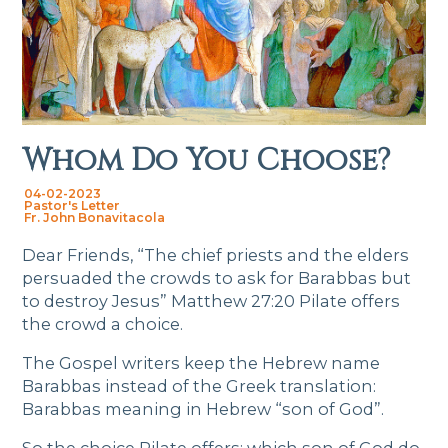
Whom Do You Choose?
04-02-2023
Pastor's Letter
Fr. John Bonavitacola
Dear Friends, “The chief priests and the elders
persuaded the crowds to ask for Barabbas but
to destroy Jesus” Matthew 27:20 Pilate offers
the crowd a choice.
The Gospel writers keep the Hebrew name
Barabbas instead of the Greek translation:
Barabbas meaning in Hebrew “son of God”.
So the choice Pilate offers: which son of God do