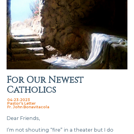
For Our Newest
Catholics
04-23-2023
Pastor's Letter
Fr. John Bonavitacola
Dear Friends,
I’m not shouting “fire” in a theater but I do