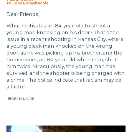
Fr. John Bonavitacola
Dear Friends,
What motivates an 84-year-old to shoot a
young man knocking on his door? That’s the
issue in a recent shooting in Kansas City, where
a young black man knocked on the wrong
door, as he was picking up his brother, and the
homeowner, an 84-year-old white man, shot
him twice. Miraculously, the young man has
survived, and the shooter is being charged with
a crime. The police indicate that racism may be
a factor.
READ MORE