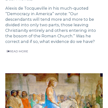
Alexis de Tocqueville in his much-quoted
“Democracy in America” wrote: “Our
descendants will tend more and more to be
divided into only two parts, those leaving
Christianity entirely and others entering into
the bosom of the Roman Church.” Was he
correct and if so, what evidence do we have?
READ MORE