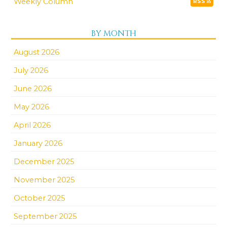
Weekly Column
RSS
BY MONTH
August 2026
July 2026
June 2026
May 2026
April 2026
January 2026
December 2025
November 2025
October 2025
September 2025