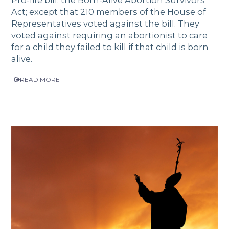
Pro-life bill: the Born-Alive Abortion Survivors
Act; except that 210 members of the House of
Representatives voted against the bill. They
voted against requiring an abortionist to care
for a child they failed to kill if that child is born
alive.
READ MORE