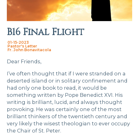
B16 Final Flight
01-15-2023
Pastor's Letter
Fr. John Bonavitacola
Dear Friends,
I’ve often thought that if I were stranded on a
deserted island or in solitary confinement and
had only one book to read, it would be
something written by Pope Benedict XVI. His
writing is brilliant, lucid, and always thought
provoking. He was certainly one of the most
brilliant thinkers of the twentieth century and
very likely the wisest theologian to ever occupy
the Chair of St. Peter.