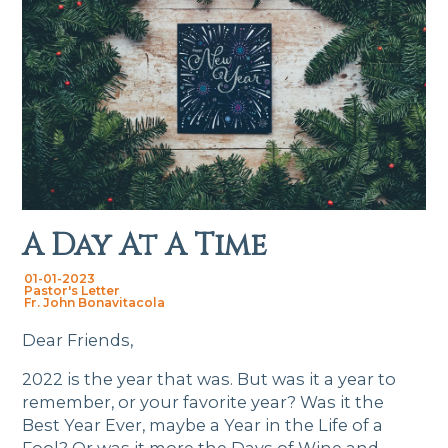
A Day At A Time
01-01-2023
Pastor's Letter
Fr. John Bonavitacola
Dear Friends,
2022 is the year that was. But was it a year to
remember, or your favorite year? Was it the
Best Year Ever, maybe a Year in the Life of a
Fool? Or was it more the Days of Wine and