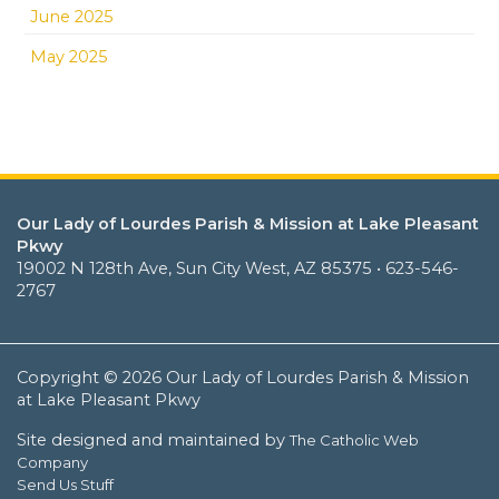
June 2025
May 2025
Our Lady of Lourdes Parish & Mission at Lake Pleasant
Pkwy
19002 N 128th Ave, Sun City West, AZ 85375 • 623-546-
2767
Copyright © 2026 Our Lady of Lourdes Parish & Mission
at Lake Pleasant Pkwy
Site designed and maintained by
The Catholic Web
Company
Send Us Stuff