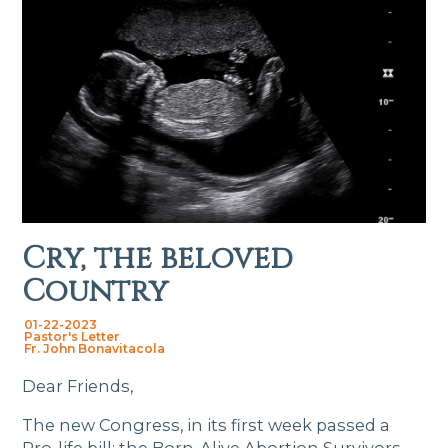
Cry, the beloved
Country
01-22-2023
Pastor's Letter
Fr. John Bonavitacola
Dear Friends,
The new Congress, in its first week passed a