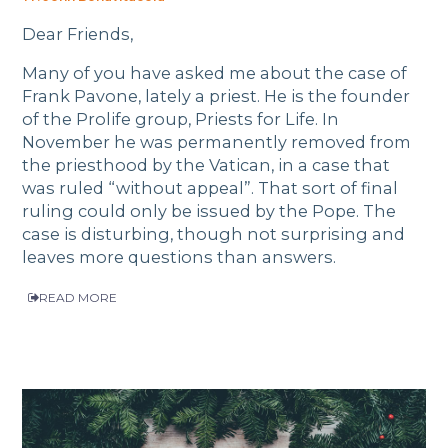
Dear Friends,
Many of you have asked me about the case of
Frank Pavone, lately a priest. He is the founder
of the Prolife group, Priests for Life. In
November he was permanently removed from
the priesthood by the Vatican, in a case that
was ruled “without appeal”. That sort of final
ruling could only be issued by the Pope. The
case is disturbing, though not surprising and
leaves more questions than answers.
READ MORE