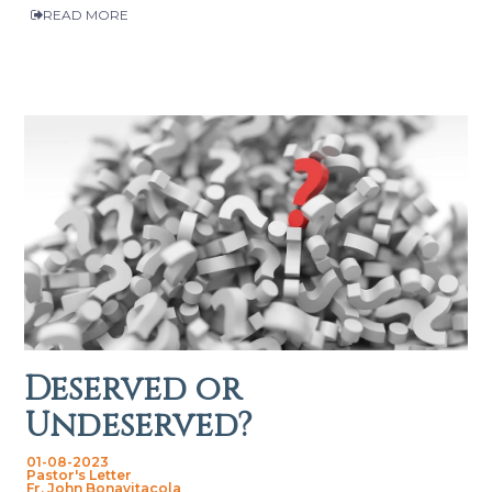
READ MORE
Deserved or
Undeserved?
01-08-2023
Pastor's Letter
Fr. John Bonavitacola