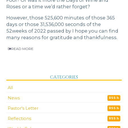
Roses or a time we’d rather forget?
However, those 525,600 minutes of those 365
days or those 31,536,000 seconds of the
52weeks of 2022 passed by I hope you can find
many reasons for gratitude and thankfulness.
READ MORE
CATEGORIES
All
News
RSS
Pastor's Letter
RSS
Reflections
RSS