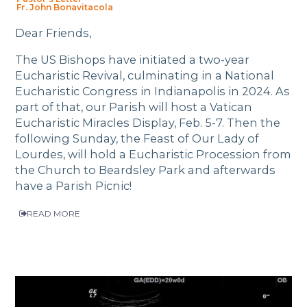
Fr. John Bonavitacola
Dear Friends,
The US Bishops have initiated a two-year
Eucharistic Revival, culminating in a National
Eucharistic Congress in Indianapolis in 2024. As
part of that, our Parish will host a Vatican
Eucharistic Miracles Display, Feb. 5-7. Then the
following Sunday, the Feast of Our Lady of
Lourdes, will hold a Eucharistic Procession from
the Church to Beardsley Park and afterwards
have a Parish Picnic!
READ MORE