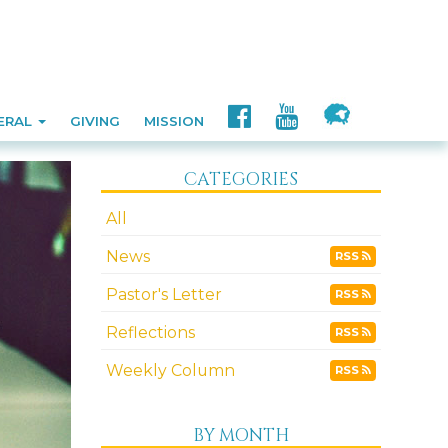
ERAL
GIVING
MISSION
CATEGORIES
All
News
RSS
Pastor's Letter
RSS
Reflections
RSS
Weekly Column
RSS
BY MONTH