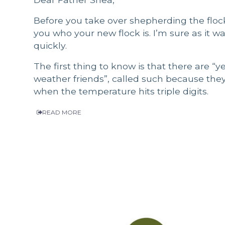
Before you take over shepherding the flock 
you who your new flock is. I’m sure as it w
quickly.
The first thing to know is that there are “y
weather friends”, called such because the
when the temperature hits triple digits.
READ MORE