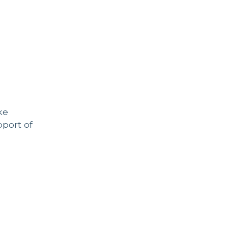
ke
pport of