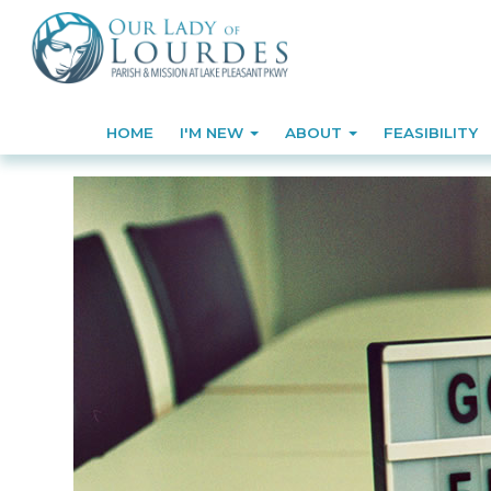
HOME
I'M NEW
ABOUT
FEASIBILITY