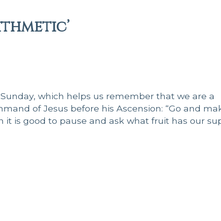
ithmetic’
 Sunday, which helps us remember that we are a
mmand of Jesus before his Ascension: “Go and ma
en it is good to pause and ask what fruit has our su