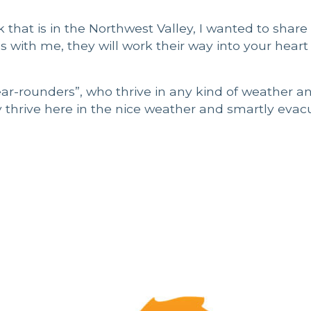
that is in the Northwest Valley, I wanted to share
as with me, they will work their way into your heart
ear-rounders”, who thrive in any kind of weather an
y thrive here in the nice weather and smartly evac