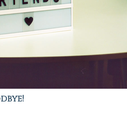
odbye!