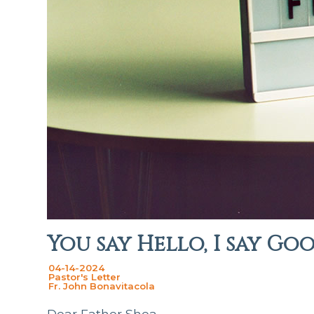
You say Hello, I say Go
04-14-2024
Pastor's Letter
Fr. John Bonavitacola
Dear Father Shea,