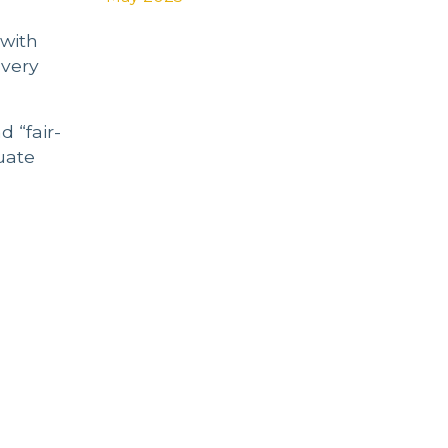
 with
 very
d “fair-
uate