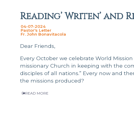
Reading’ Writen’ and R
04-07-2024
Pastor's Letter
Fr. John Bonavitacola
Dear Friends,
Every October we celebrate World Mission
missionary Church in keeping with the co
disciples of all nations.” Every now and th
the missions produced?
READ MORE