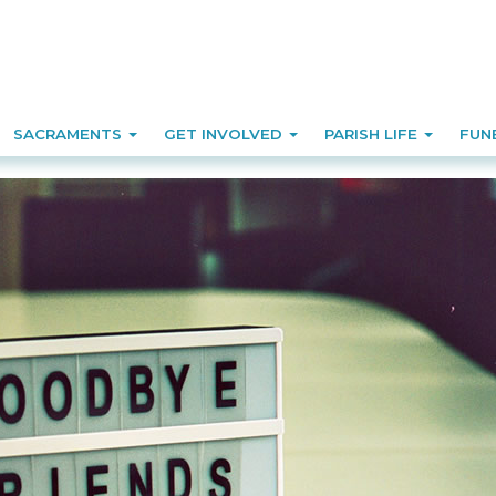
SACRAMENTS
GET INVOLVED
PARISH LIFE
FUN