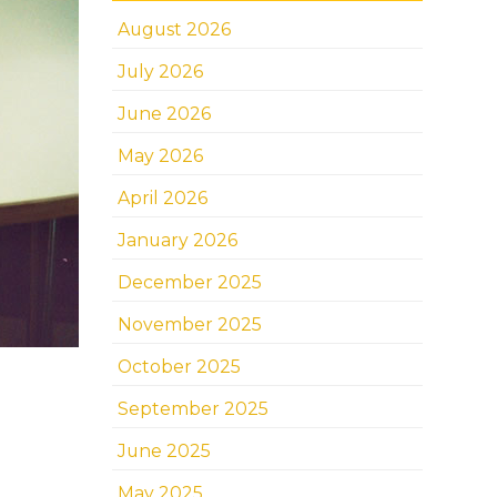
August 2026
July 2026
June 2026
May 2026
April 2026
January 2026
December 2025
November 2025
October 2025
September 2025
June 2025
May 2025