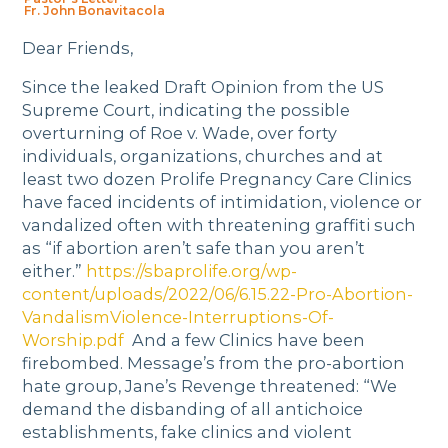
Fr. John Bonavitacola
Dear Friends,
Since the leaked Draft Opinion from the US
Supreme Court, indicating the possible
overturning of Roe v. Wade, over forty
individuals, organizations, churches and at
least two dozen Prolife Pregnancy Care Clinics
have faced incidents of intimidation, violence or
vandalized often with threatening graffiti such
as “if abortion aren’t safe than you aren’t
either.”
https://sbaprolife.org/wp-
content/uploads/2022/06/6.15.22-Pro-Abortion-
VandalismViolence-Interruptions-Of-
Worship.pdf
And a few Clinics have been
firebombed. Message’s from the pro-abortion
hate group, Jane’s Revenge threatened: “We
demand the disbanding of all antichoice
establishments, fake clinics and violent