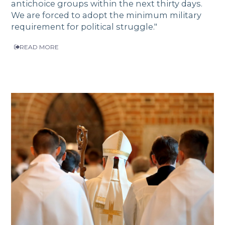
antichoice groups within the next thirty days.
We are forced to adopt the minimum military
requirement for political struggle."
READ MORE