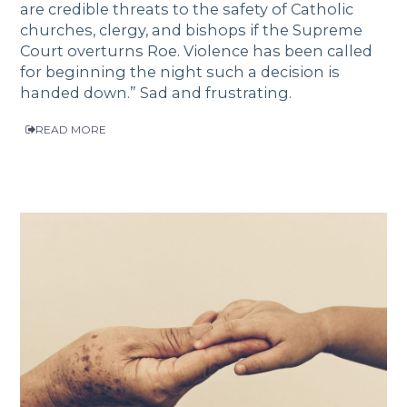
are credible threats to the safety of Catholic
churches, clergy, and bishops if the Supreme
Court overturns Roe. Violence has been called
for beginning the night such a decision is
handed down.” Sad and frustrating.
READ MORE