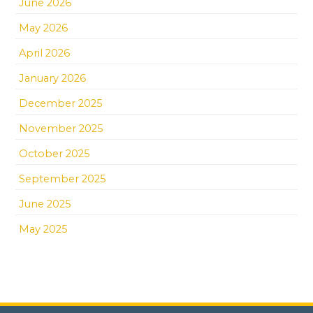
June 2026
May 2026
April 2026
January 2026
December 2025
November 2025
October 2025
September 2025
June 2025
May 2025