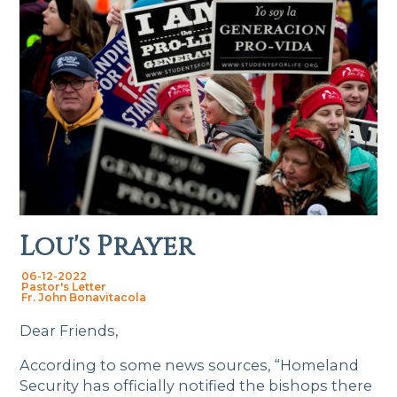
Lou's Prayer
06-12-2022
Pastor's Letter
Fr. John Bonavitacola
Dear Friends,
According to some news sources, “Homeland
Security has officially notified the bishops there