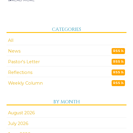
CATEGORIES
All
News
RSS
Pastor's Letter
RSS
Reflections
RSS
Weekly Column
RSS
BY MONTH
August 2026
July 2026