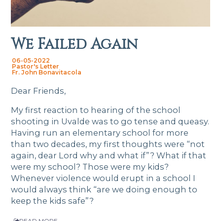
We Failed Again
06-05-2022
Pastor's Letter
Fr. John Bonavitacola
Dear Friends,
My first reaction to hearing of the school
shooting in Uvalde was to go tense and queasy.
Having run an elementary school for more
than two decades, my first thoughts were “not
again, dear Lord why and what if”? What if that
were my school? Those were my kids?
Whenever violence would erupt in a school I
would always think “are we doing enough to
keep the kids safe”?
READ MORE