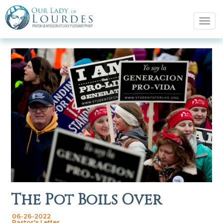
Tog
navi
The Pot Boils Over
06-26-2022
Pastor's Letter