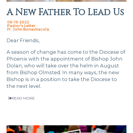
A New Father To Lead Us
06-19-2022
Pastor's Letter
Fr. John Bonavitacola
Dear Friends,
A season of change has come to the Diocese of
Phoenix with the appointment of Bishop John
Dolan, who will take over the helm in August
from Bishop Olmsted. In many ways, the new
Bishop is in a position to take the Diocese to
the next level.
READ MORE