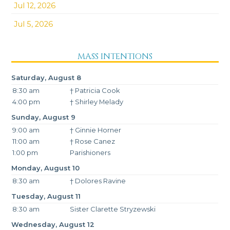
Jul 12, 2026
Jul 5, 2026
MASS INTENTIONS
Saturday, August 8
8:30 am
† Patricia Cook
4:00 pm
† Shirley Melady
Sunday, August 9
9:00 am
† Ginnie Horner
11:00 am
† Rose Canez
1:00 pm
Parishioners
Monday, August 10
8:30 am
† Dolores Ravine
Tuesday, August 11
8:30 am
Sister Clarette Stryzewski
Wednesday, August 12