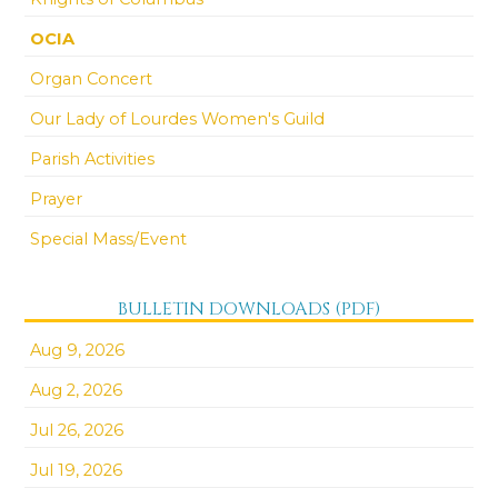
OCIA
Organ Concert
Our Lady of Lourdes Women's Guild
Parish Activities
Prayer
Special Mass/Event
BULLETIN DOWNLOADS (PDF)
Aug 9, 2026
Aug 2, 2026
Jul 26, 2026
Jul 19, 2026