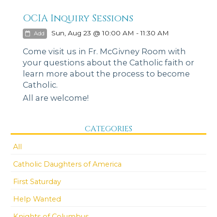
OCIA Inquiry Sessions
Sun, Aug 23 @ 10:00 AM - 11:30 AM
Add
Come visit us in Fr. McGivney Room with
your questions about the Catholic faith or
learn more about the process to become
Catholic.
All are welcome!
CATEGORIES
All
Catholic Daughters of America
First Saturday
Help Wanted
Knights of Columbus