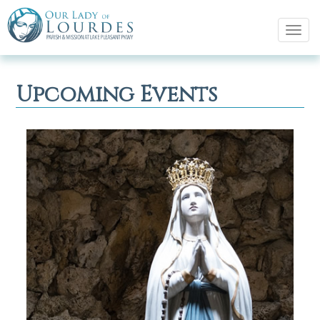
Tog
navi
Upcoming Events