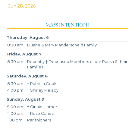
Jun 28, 2026
MASS INTENTIONS
Thursday, August 6
8:30 am
Duane & Mary Manderscheid Family
Friday, August 7
8:30 am
Recently † Deceased Members of our Parish & their
Families
Saturday, August 8
8:30 am
† Patricia Cook
4:00 pm
† Shirley Melady
Sunday, August 9
9:00 am
† Ginnie Horner
11:00 am
† Rose Canez
1:00 pm
Parishioners