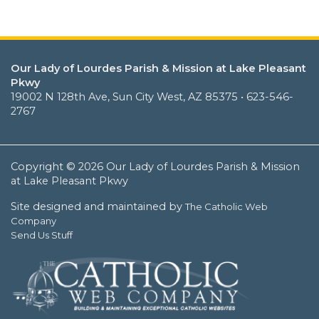
Our Lady of Lourdes Parish & Mission at Lake Pleasant
Pkwy
19002 N 128th Ave, Sun City West, AZ 85375 • 623-546-
2767
Copyright © 2026 Our Lady of Lourdes Parish & Mission
at Lake Pleasant Pkwy
Site designed and maintained by
The Catholic Web
Company
Send Us Stuff