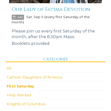
Our Lady of Fatima Devotion
Sat, Sep 5 (every first Saturday of the
Add
month)
Please join us every first Saturday of the
month, after the 8:30am Mass.
Booklets provided.
CATEGORIES
All
Catholic Daughters of America
First Saturday
Help Wanted
Knights of Columbus