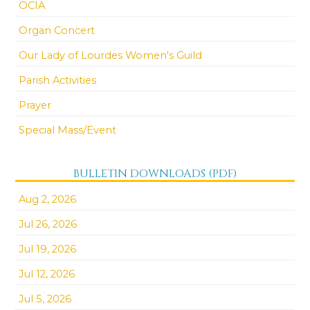
OCIA
Organ Concert
Our Lady of Lourdes Women's Guild
Parish Activities
Prayer
Special Mass/Event
BULLETIN DOWNLOADS (PDF)
Aug 2, 2026
Jul 26, 2026
Jul 19, 2026
Jul 12, 2026
Jul 5, 2026