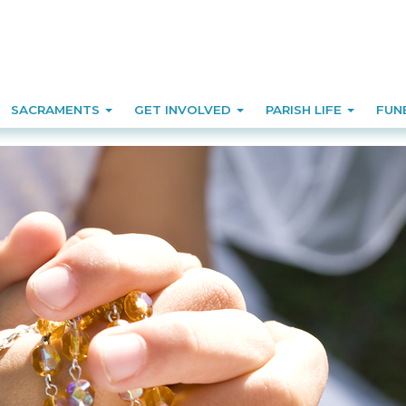
SACRAMENTS
GET INVOLVED
PARISH LIFE
FUN