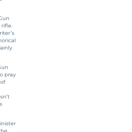
 Gun
ifle.
iter’s
orical
ainly
 Gun
ho pray
 of
sn’t
e
inister
the