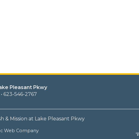
Lake Pleasant Pkwy
 • 623-546-2767
sh & Mission at Lake Pleasant Pkwy
lic Web Company