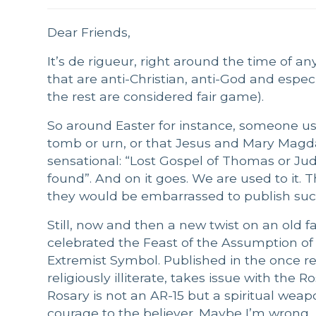
Dear Friends,
It’s de rigueur, right around the time of an
that are anti-Christian, anti-God and espec
the rest are considered fair game).
So around Easter for instance, someone us
tomb or urn, or that Jesus and Mary Magda
sensational: “Lost Gospel of Thomas or Ju
found”. And on it goes. We are used to it. Th
they would be embarrassed to publish su
Still, now and then a new twist on an old f
celebrated the Feast of the Assumption o
Extremist Symbol. Published in the once re
religiously illiterate, takes issue with the
Rosary is not an AR-15 but a spiritual weap
courage to the believer. Maybe I’m wrong,