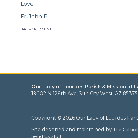
Love,
Fr. John B.
BACK TO LIST
Our Lady of Lourdes Parish & Mission at 
19002 N 128th Ave, Sun City West, AZ 85375
Copyright © 2026 Our Lady of Lourdes Pari
Site designed and maintained by
The Catho
Send Us Stuff