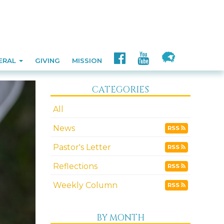
ERAL
GIVING
MISSION
CATEGORIES
All
News
RSS
Pastor's Letter
RSS
Reflections
RSS
Weekly Column
RSS
BY MONTH