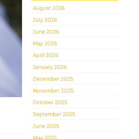
August 2026
July 2026
June 2026
May 2026
April 2026
January 2026
December 2025
November 2025
October 2025
September 2025
June 2025
May 2025