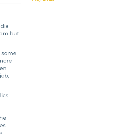
edia
slam but
n some
 more
een
job,
lics
the
ves
a