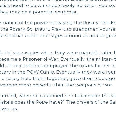
lics need to be watched closely. So, when you se
they may be a potential extremist.
n affirmation of the power of praying the Rosary. The
e Rosary. So, pray it. Pray it to strengthen yourse
he spiritual battle that rages around us and to gro
of silver rosaries when they were married. Later,
ecame a Prisoner of War. Eventually, the military t
d not accept that and prayed the rosary for her 
sary in the POW Camp. Eventually they were reun
the rosary held them together, gave them courage
 weapon more powerful than the weapons of war.
hurchill, when he cautioned him to consider the vi
isions does the Pope have?” The prayers of the Sa
visions.