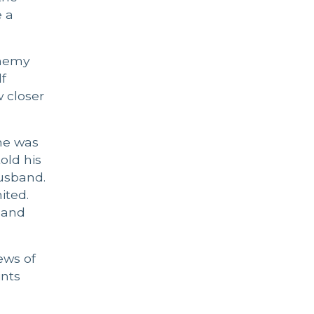
e a
 Enemy
lf
w closer
 he was
old his
husband.
ited.
 and
ews of
ints