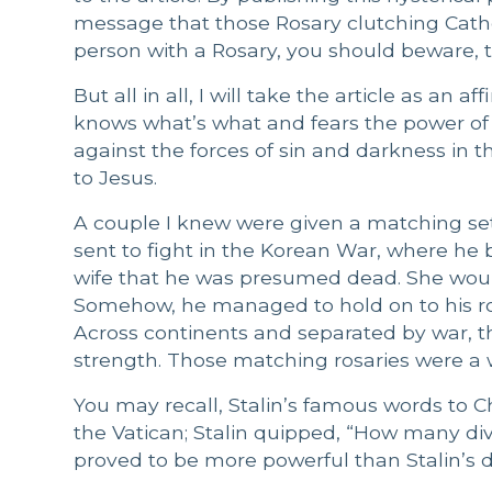
message that those Rosary clutching Catho
person with a Rosary, you should beware, 
But all in all, I will take the article as a
knows what’s what and fears the power of th
against the forces of sin and darkness in t
to Jesus.
A couple I knew were given a matching set 
sent to fight in the Korean War, where he b
wife that he was presumed dead. She woul
Somehow, he managed to hold on to his ro
Across continents and separated by war, 
strength. Those matching rosaries were a
You may recall, Stalin’s famous words to C
the Vatican; Stalin quipped, “How many div
proved to be more powerful than Stalin’s di