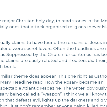
y major Christian holy day, to read stories in the M
ially ones that attack organized religions (never I
ually claims to have found the remains of Jesus i
lene were secret lovers. Often the headlines are
das Suppressed by the Church for centuries has b
e claims are easily refuted and if editors did their 
ch bunk.
amiliar theme does appear. This one right as Catho
f Mary. Headline read: How the Rosary became an
spectable Atlantic Magazine. The writer, obviously
 Rosary being called a “weapon”. I think we all know 
on that defeats evil, lights up the darkness and gi
 but I just don’t remember anyone being killed by 