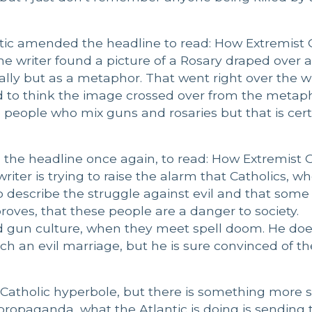
antic amended the headline to read: How Extremist
e writer found a picture of a Rosary draped over a r
lly but as a metaphor. That went right over the wr
 to think the image crossed over from the metaph
e people who mix guns and rosaries but that is cert
d the headline once again, to read: How Extremist
writer is trying to raise the alarm that Catholics, w
o describe the struggle against evil and that some
roves, that these people are a danger to society.
nd gun culture, when they meet spell doom. He doe
h an evil marriage, but he is sure convinced of th
-Catholic hyperbole, but there is something more s
l propaganda, what the Atlantic is doing is sending 