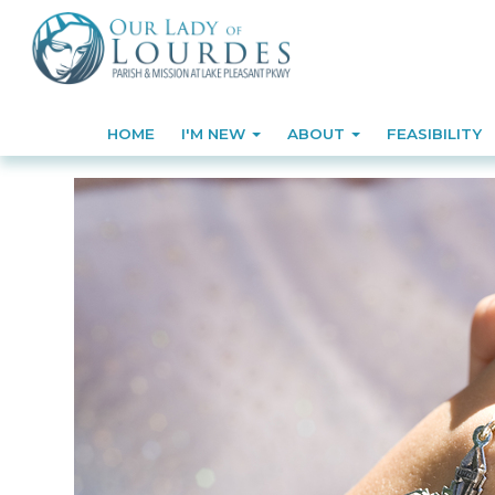
HOME
I'M NEW
ABOUT
FEASIBILITY