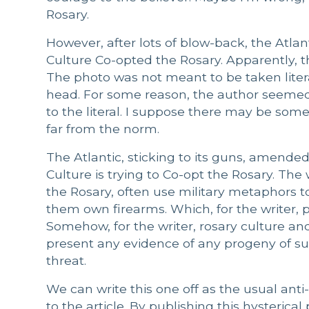
Rosary.
However, after lots of blow-back, the Atl
Culture Co-opted the Rosary. Apparently, th
The photo was not meant to be taken litera
head. For some reason, the author seemed
to the literal. I suppose there may be som
far from the norm.
The Atlantic, sticking to its guns, amende
Culture is trying to Co-opt the Rosary. The 
the Rosary, often use military metaphors t
them own firearms. Which, for the writer, p
Somehow, for the writer, rosary culture a
present any evidence of any progeny of suc
threat.
We can write this one off as the usual anti
to the article. By publishing this hysterica