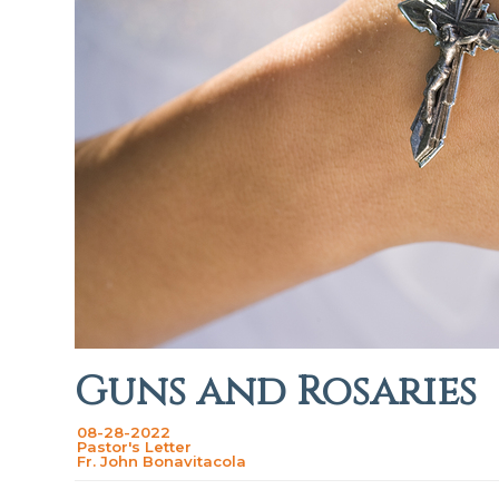
Guns and Rosaries
08-28-2022
Pastor's Letter
Fr. John Bonavitacola