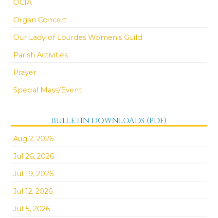
OCIA
Organ Concert
Our Lady of Lourdes Women's Guild
Parish Activities
Prayer
Special Mass/Event
BULLETIN DOWNLOADS (PDF)
Aug 2, 2026
Jul 26, 2026
Jul 19, 2026
Jul 12, 2026
Jul 5, 2026