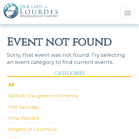
Tog
navi
Event not found
Sorry, that event was not found. Try selecting
an event category to find current events.
CATEGORIES
All
Catholic Daughters of America
First Saturday
Help Wanted
Knights of Columbus