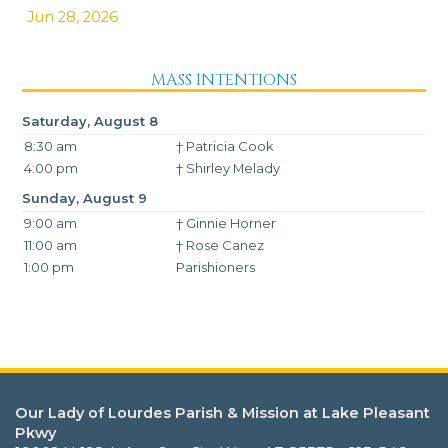
Jun 28, 2026
MASS INTENTIONS
Saturday, August 8
8:30 am
† Patricia Cook
4:00 pm
† Shirley Melady
Sunday, August 9
9:00 am
† Ginnie Horner
11:00 am
† Rose Canez
1:00 pm
Parishioners
Our Lady of Lourdes Parish & Mission at Lake Pleasant
Pkwy