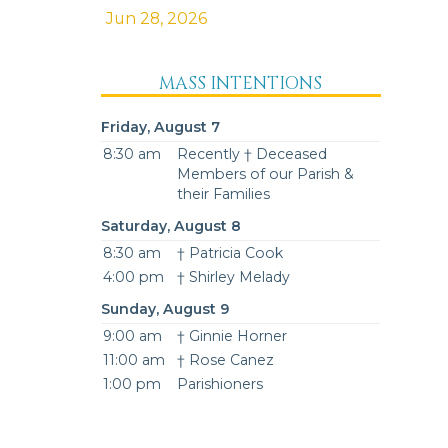
Jun 28, 2026
MASS INTENTIONS
Friday, August 7
8:30 am
Recently † Deceased
Members of our Parish &
their Families
Saturday, August 8
8:30 am
† Patricia Cook
4:00 pm
† Shirley Melady
Sunday, August 9
9:00 am
† Ginnie Horner
11:00 am
† Rose Canez
1:00 pm
Parishioners