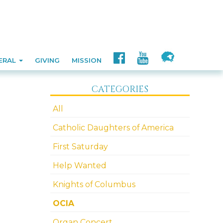
ERAL
GIVING
MISSION
CATEGORIES
All
Catholic Daughters of America
First Saturday
Help Wanted
Knights of Columbus
OCIA
Organ Concert