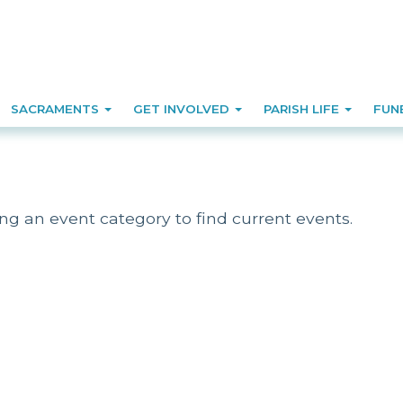
SACRAMENTS
GET INVOLVED
PARISH LIFE
FUN
ing an event category to find current events.