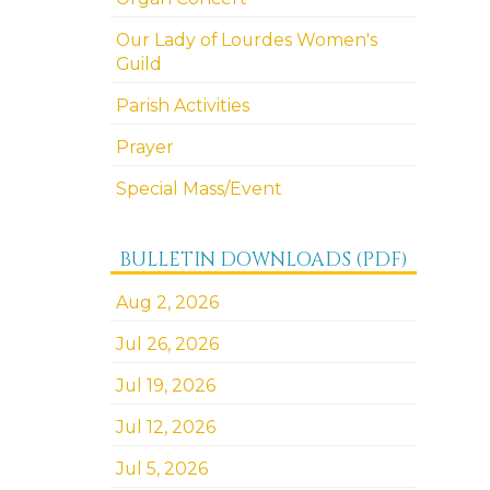
Our Lady of Lourdes Women's
Guild
Parish Activities
Prayer
Special Mass/Event
BULLETIN DOWNLOADS (PDF)
Aug 2, 2026
Jul 26, 2026
Jul 19, 2026
Jul 12, 2026
Jul 5, 2026