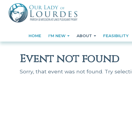
HOME
I'M NEW
ABOUT
FEASIBILITY
Event not found
Sorry, that event was not found. Try select