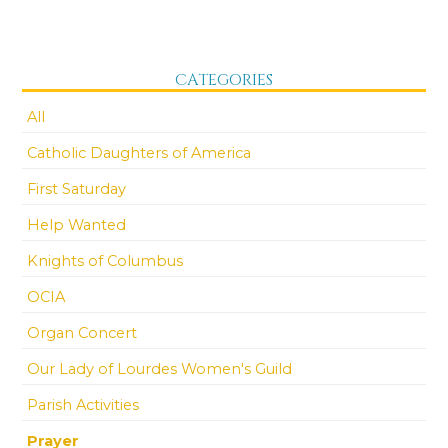
CATEGORIES
All
Catholic Daughters of America
First Saturday
Help Wanted
Knights of Columbus
OCIA
Organ Concert
Our Lady of Lourdes Women's Guild
Parish Activities
Prayer