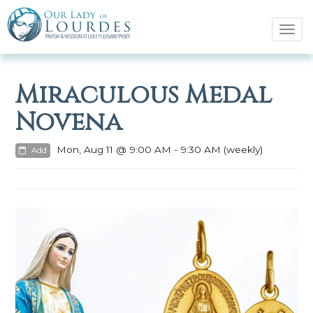
Tog
navi
Miraculous Medal
Novena
Mon, Aug 11 @ 9:00 AM - 9:30 AM (weekly)
Add