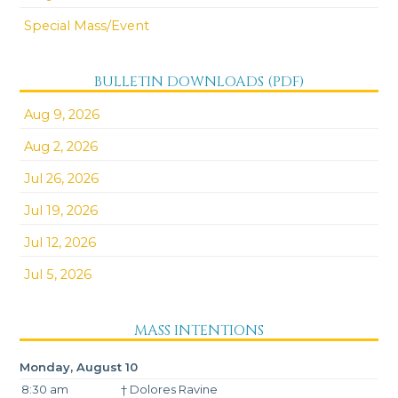
Special Mass/Event
BULLETIN DOWNLOADS (PDF)
Aug 9, 2026
Aug 2, 2026
Jul 26, 2026
Jul 19, 2026
Jul 12, 2026
Jul 5, 2026
MASS INTENTIONS
Monday, August 10
8:30 am
† Dolores Ravine