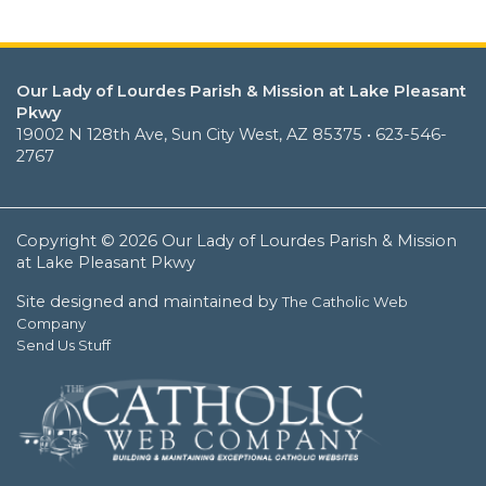
Our Lady of Lourdes Parish & Mission at Lake Pleasant
Pkwy
19002 N 128th Ave, Sun City West, AZ 85375 • 623-546-
2767
Copyright © 2026 Our Lady of Lourdes Parish & Mission
at Lake Pleasant Pkwy
Site designed and maintained by
The Catholic Web
Company
Send Us Stuff