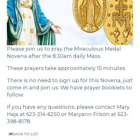
Please join us to pray the Miraculous Medal
Novena after the 8:30am daily Mass.
These prayers take approximately 15 minutes.
There is no need to sign up for this Novena, just
come in and join us. We have prayer booklets to
follow.
If you have any questions, please contact Mary
Haja at
623-214-6250
or Maryann Frison at
623-
398-8178
.
BACK TO LIST