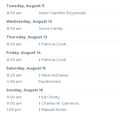
Tuesday, August 11
8:30 am
Sister Clarette Stryzewski
Wednesday, August 12
8:30 am
Stone Family
Thursday, August 13
8:30 am
† Patricia Cook
Friday, August 14
8:30 am
† Patricia Cook
Saturday, August 15
8:30 am
† Mike McDaniel
4:00 pm
Parishioners
Sunday, August 16
9:00 am
† Ed Christy
11:00 am
† Charles W. Gameros
1:00 pm
† Manuel Arviso