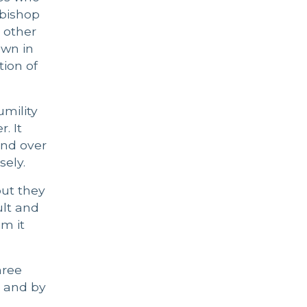
 bishop
 other
own in
tion of
mility
. It
and over
ely.
ut they
ult and
im it
hree
g and by