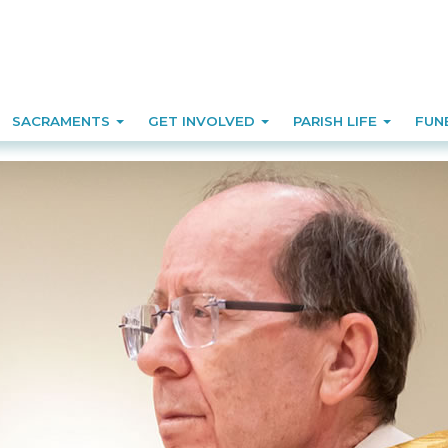
SACRAMENTS
GET INVOLVED
PARISH LIFE
FUN