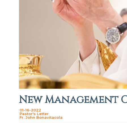
New Management 
01-16-2022
Pastor's Letter
Fr. John Bonavitacola