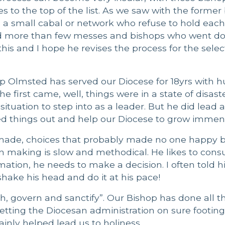
s to the top of the list. As we saw with the former
e a small cabal or network who refuse to hold each
ted more than few messes and bishops who went d
is and I hope he revises the process for the selec
 Olmsted has served our Diocese for 18yrs with hu
first came, well, things were in a state of disaster
situation to step into as a leader. But he did lead 
ed things out and help our Diocese to grow immens
 made, choices that probably made no one happy b
n making is slow and methodical. He likes to cons
mation, he needs to make a decision. I often told h
hake his head and do it at his pace!
ch, govern and sanctify”. Our Bishop has done all t
, setting the Diocesan administration on sure footin
ainly helped lead us to holiness.