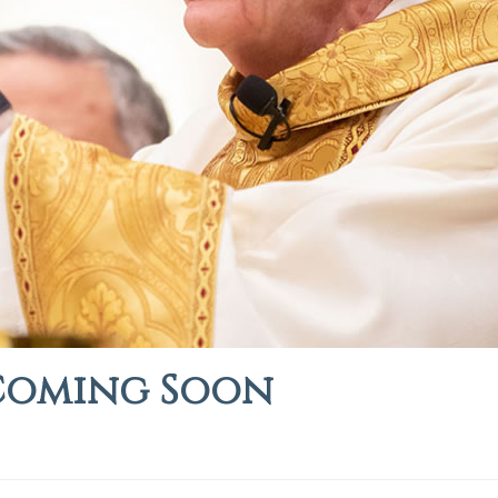
Coming Soon