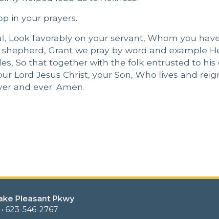
p in your prayers.
ful, Look favorably on your servant, Whom you have
er shepherd, Grant we pray by word and example 
s, So that together with the folk entrusted to his 
ur Lord Jesus Christ, your Son, Who lives and reig
rever and ever. Amen.
Lake Pleasant Pkwy
 • 623-546-2767