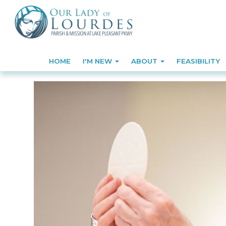
HOME
I'M NEW
ABOUT
FEASIBILITY