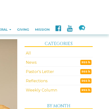
ERAL
GIVING
MISSION
CATEGORIES
All
News
RSS
Pastor's Letter
RSS
Reflections
RSS
Weekly Column
RSS
BY MONTH