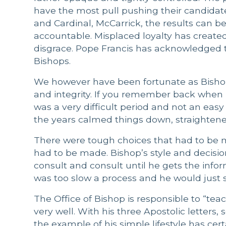
have the most pull pushing their candidate
and Cardinal, McCarrick, the results can b
accountable. Misplaced loyalty has crea
disgrace. Pope Francis has acknowledged th
Bishops.
We however have been fortunate as Bishop
and integrity. If you remember back when he 
was a very difficult period and not an easy 
the years calmed things down, straighten
There were tough choices that had to be
had to be made. Bishop’s style and decisio
consult and consult until he gets the infor
was too slow a process and he would just s
The Office of Bishop is responsible to “tea
very well. With his three Apostolic letters
the example of his simple lifestyle has cert