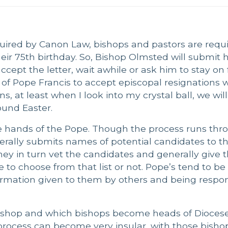
quired by Canon Law, bishops and pastors are requi
ir 75th birthday. So, Bishop Olmsted will submit hi
cept the letter, wait awhile or ask him to stay on f
 of Pope Francis to accept episcopal resignations w
, at least when I look into my crystal ball, we will
und Easter.
he hands of the Pope. Though the process runs thr
erally submits names of potential candidates to t
hey in turn vet the candidates and generally give 
e to choose from that list or not. Pope’s tend to be 
formation given to them by others and being respon
shop and which bishops become heads of Diocese
 process can become very insular, with those bish