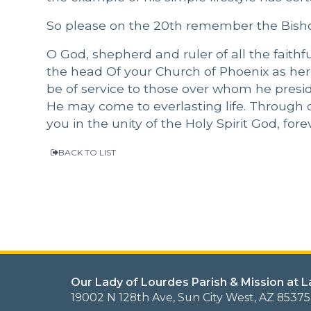
So please on the 20th remember the Bisho
O God, shepherd and ruler of all the faith
the head Of your Church of Phoenix as h
be of service to those over whom he preside
He may come to everlasting life. Through o
you in the unity of the Holy Spirit God, fo
BACK TO LIST
Our Lady of Lourdes Parish & Mission at 
19002 N 128th Ave, Sun City West, AZ 85375