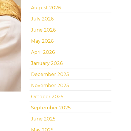
August 2026
July 2026
June 2026
May 2026
April 2026
January 2026
December 2025
November 2025
October 2025
September 2025
June 2025
May 2025