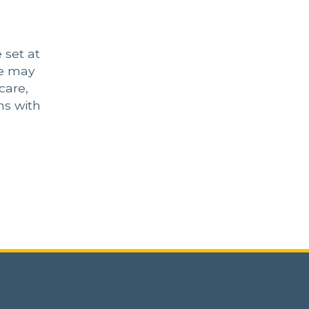
 set at
He may
care,
ns with