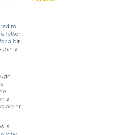
red to
s letter
or a bit
ithin a
ough
he
the
in a
sible or
s is
ops who