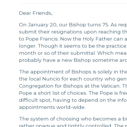
Dear Friends,
On January 20, our Bishop turns 75. As re
submit their resignations upon reaching the
to Pope Francis. Now the Holy Father can ac
longer. Though it seems to be the practice
month or so of their submittal. Which means
probably have a new Bishop sometime aro
The appointment of Bishops is solely in t
the local Nuncio for each country who gen
Congregation for Bishops at the Vatican. T
Pope a short list of choices. The Pope is fre
difficult spot, having to depend on the in
appointments world-wide.
The system of choosing who becomes a bi
rather opaque and tightly controlled. The