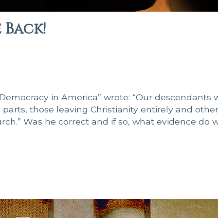
Back!
“Democracy in America” wrote: “Our descendants w
arts, those leaving Christianity entirely and othe
ch.” Was he correct and if so, what evidence do 