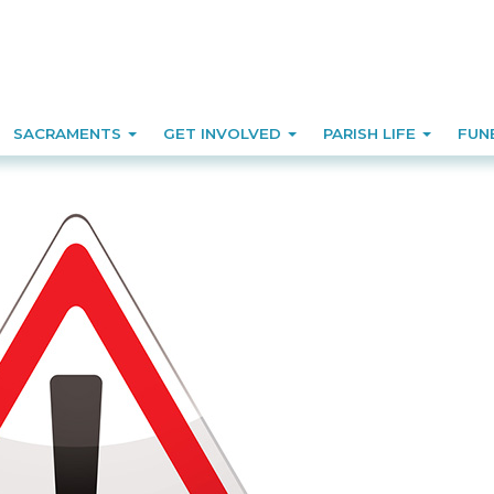
SACRAMENTS
GET INVOLVED
PARISH LIFE
FUN