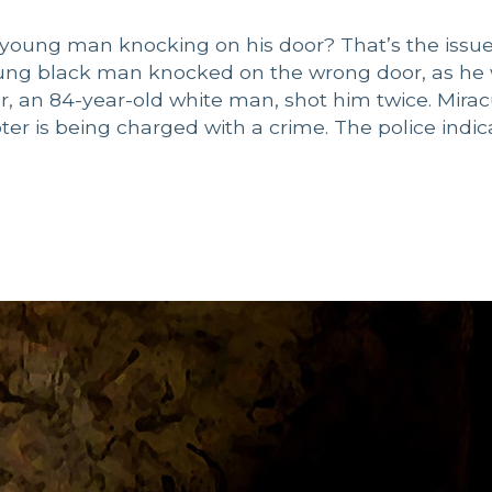
young man knocking on his door? That’s the issue
young black man knocked on the wrong door, as he
, an 84-year-old white man, shot him twice. Mirac
r is being charged with a crime. The police indic