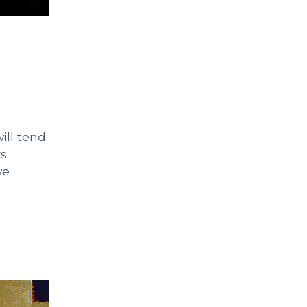
ill tend
rs
we