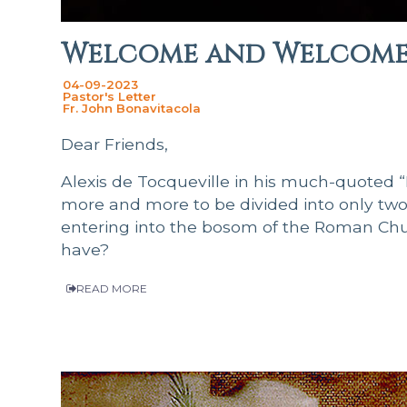
Welcome and Welcome 
04-09-2023
Pastor's Letter
Fr. John Bonavitacola
Dear Friends,
Alexis de Tocqueville in his much-quoted 
more and more to be divided into only two p
entering into the bosom of the Roman Chur
have?
READ MORE