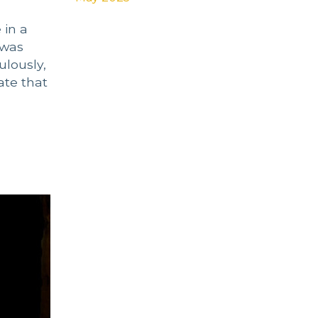
 in a
 was
ulously,
ate that