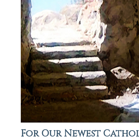
For Our Newest Cathol