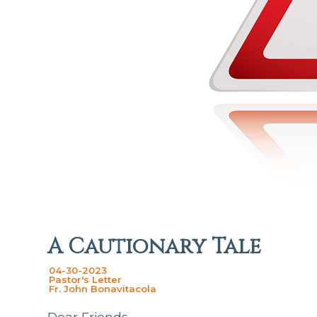
A Cautionary Tale
04-30-2023
Pastor's Letter
Fr. John Bonavitacola
Dear Friends,