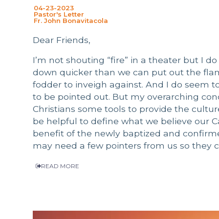
04-23-2023
Pastor's Letter
Fr. John Bonavitacola
Dear Friends,
I’m not shouting “fire” in a theater but I 
down quicker than we can put out the fla
fodder to inveigh against. And I do seem t
to be pointed out. But my overarching conce
Christians some tools to provide the culture
be helpful to define what we believe our Cat
benefit of the newly baptized and confirmed.
may need a few pointers from us so they ca
READ MORE