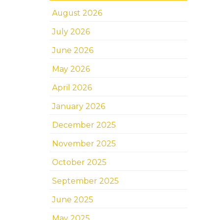
August 2026
July 2026
June 2026
May 2026
April 2026
January 2026
December 2025
November 2025
October 2025
September 2025
June 2025
May 2025