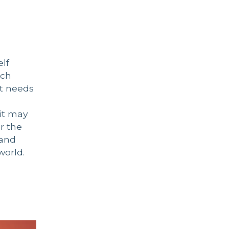
elf
uch
at needs
 it may
or the
 and
world.