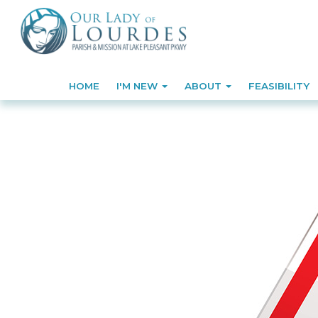
HOME
I'M NEW
ABOUT
FEASIBILITY