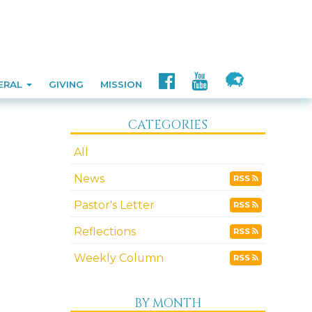
ERAL
GIVING
MISSION
CATEGORIES
All
News
RSS
Pastor's Letter
RSS
Reflections
RSS
Weekly Column
RSS
BY MONTH