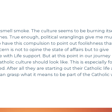
do smell smoke. The culture seems to be burning its
mes. True enough, political wranglings give me m
o have this compulsion to point out foolishness th
rn is not to opine the state of affairs but to give
 with Life support. But at this point in our journey
holic culture should look like. This is especially f
 After all they are starting out their Catholic life
n grasp what it means to be part of the Catholic 