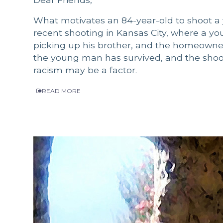
What motivates an 84-year-old to shoot a 
recent shooting in Kansas City, where a 
picking up his brother, and the homeowner
the young man has survived, and the shoote
racism may be a factor.
READ MORE