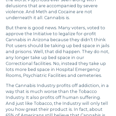
delusions that are accompanied by severe
violence. And Meth and Cocaine are not
underneath it all. Cannabis is.
But there is good news. Many voters, voted to
approve the Initiative to legalize for-profit
Cannabis in Arizona because they didn’t think
Pot users should be taking up bed space in jails
and prisons. Well, that did happen. They do not,
any longer take up bed space in our
Correctional facilities. No, instead they take up
lots more bed space in Hospital Emergency
Rooms, Psychiatric Facilities and cemeteries.
The Cannabis Industry profits off addiction, in a
way that is much worse than the Tobacco
Industry. It also profits off human suffering.
And just like Tobacco, the Industry will only tell
you how great their product is. In fact, about
65% of Americans still believe that Cannabis is