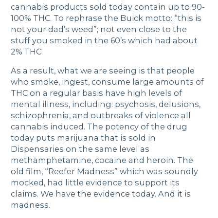
cannabis products sold today contain up to 90-
100% THC. To rephrase the Buick motto: “this is
not your dad’s weed”; not even close to the
stuff you smoked in the 60’s which had about
2% THC.
As a result, what we are seeing is that people
who smoke, ingest, consume large amounts of
THC on a regular basis have high levels of
mental illness, including: psychosis, delusions,
schizophrenia, and outbreaks of violence all
cannabis induced. The potency of the drug
today puts marijuana that is sold in
Dispensaries on the same level as
methamphetamine, cocaine and heroin. The
old film, “Reefer Madness” which was soundly
mocked, had little evidence to support its
claims. We have the evidence today. And it is
madness.