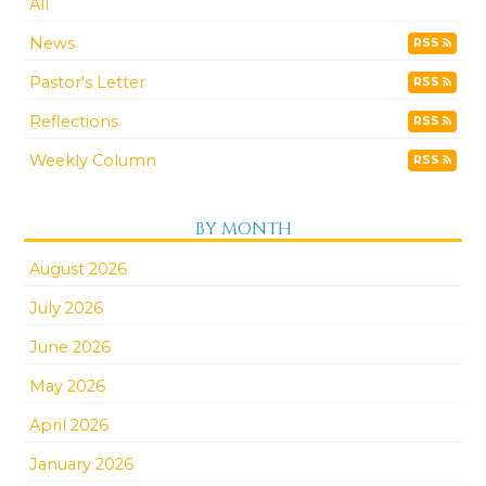
All
News
RSS
Pastor's Letter
RSS
Reflections
RSS
Weekly Column
RSS
BY MONTH
August 2026
July 2026
June 2026
May 2026
April 2026
January 2026