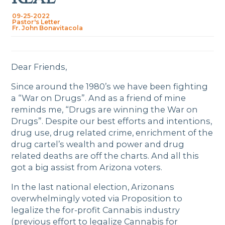
09-25-2022
Pastor's Letter
Fr. John Bonavitacola
Dear Friends,
Since around the 1980’s we have been fighting
a “War on Drugs”. And as a friend of mine
reminds me, “Drugs are winning the War on
Drugs”. Despite our best efforts and intentions,
drug use, drug related crime, enrichment of the
drug cartel’s wealth and power and drug
related deaths are off the charts. And all this
got a big assist from Arizona voters.
In the last national election, Arizonans
overwhelmingly voted via Proposition to
legalize the for-profit Cannabis industry
(previous effort to legalize Cannabis for