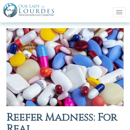
Tog
navi
Reefer Madness: For
Real