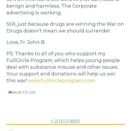
benign and harmless. The Corporate
advertising is working.
Still, just because drugs are winning the War on
Drugs doesn’t mean we should surrender.
Love, Fr. John B.
PS: Thanks to all of you who support my
FullCircle Program, which helps young people
deal with substance misuse and other issues.
Your support and donations will help us win
this war!
www.fullcircleprogram.com
BACK TO LIST
CATEGORIES