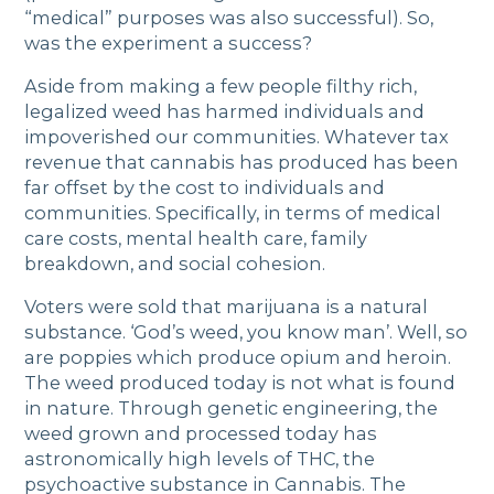
“medical” purposes was also successful). So,
was the experiment a success?
Aside from making a few people filthy rich,
legalized weed has harmed individuals and
impoverished our communities. Whatever tax
revenue that cannabis has produced has been
far offset by the cost to individuals and
communities. Specifically, in terms of medical
care costs, mental health care, family
breakdown, and social cohesion.
Voters were sold that marijuana is a natural
substance. ‘God’s weed, you know man’. Well, so
are poppies which produce opium and heroin.
The weed produced today is not what is found
in nature. Through genetic engineering, the
weed grown and processed today has
astronomically high levels of THC, the
psychoactive substance in Cannabis. The