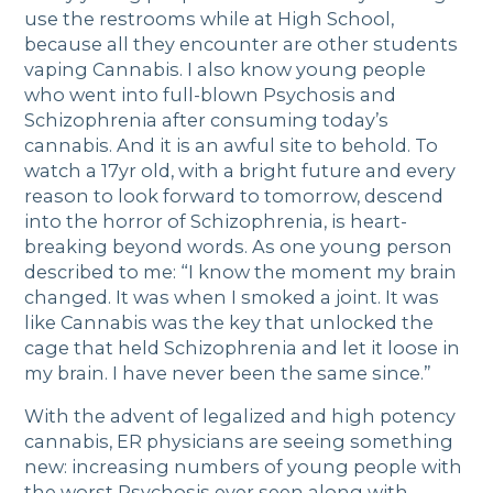
use the restrooms while at High School,
because all they encounter are other students
vaping Cannabis. I also know young people
who went into full-blown Psychosis and
Schizophrenia after consuming today’s
cannabis. And it is an awful site to behold. To
watch a 17yr old, with a bright future and every
reason to look forward to tomorrow, descend
into the horror of Schizophrenia, is heart-
breaking beyond words. As one young person
described to me: “I know the moment my brain
changed. It was when I smoked a joint. It was
like Cannabis was the key that unlocked the
cage that held Schizophrenia and let it loose in
my brain. I have never been the same since.”
With the advent of legalized and high potency
cannabis, ER physicians are seeing something
new: increasing numbers of young people with
the worst Psychosis ever seen along with