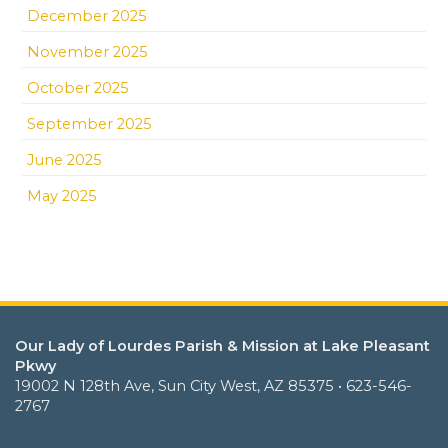
December 2025
November 2025
October 2025
September 2025
June 2025
May 2025
Our Lady of Lourdes Parish & Mission at Lake Pleasant
Pkwy
19002 N 128th Ave, Sun City West, AZ 85375 • 623-546-
2767