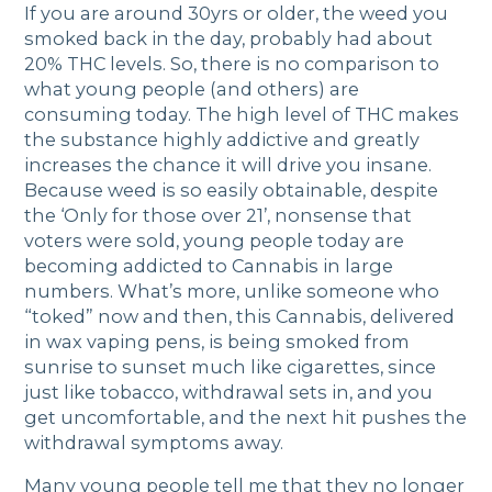
If you are around 30yrs or older, the weed you
smoked back in the day, probably had about
20% THC levels. So, there is no comparison to
what young people (and others) are
consuming today. The high level of THC makes
the substance highly addictive and greatly
increases the chance it will drive you insane.
Because weed is so easily obtainable, despite
the ‘Only for those over 21’, nonsense that
voters were sold, young people today are
becoming addicted to Cannabis in large
numbers. What’s more, unlike someone who
“toked” now and then, this Cannabis, delivered
in wax vaping pens, is being smoked from
sunrise to sunset much like cigarettes, since
just like tobacco, withdrawal sets in, and you
get uncomfortable, and the next hit pushes the
withdrawal symptoms away.
Many young people tell me that they no longer